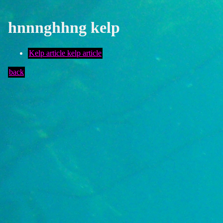
hnnnghhng kelp
Kelp article kelp article
back