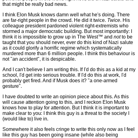
that might be really bad news.
I think Elon Musk knows damn well what he's doing. There
are far-right people in the crowd. He did it twice.
Twice
. His
colleague president pardoned violent right-extremists who
stormed a major democratic building. But most importantly: I
think it is impossible to grow up in The West™ and
not
to be
taught that you should never, ever do this kind of Nazi salute
as it could glorify a horrific regime which systematically
murdered more than 6 million people. I think this behaviour is
not "an accident", it is despicable.
And I can't believe I am writing this. If I'd do this as a kid at my
school, I'd get into serious trouble. If I'd do this at work, I'd
probably get fired. And if Musk does it? "a one-armed
gesture".
I have doubted to write an opinion piece about this. As this
will cause attention going to this, and I reckon Elon Musk
knows how to play for attention. But I think it is important to
make clear to you: I think this guy is a threat to the society I
(would like to) live in.
Somewhere it also feels cringe to write this only now as I feel
like this guy has been going insane (while also being