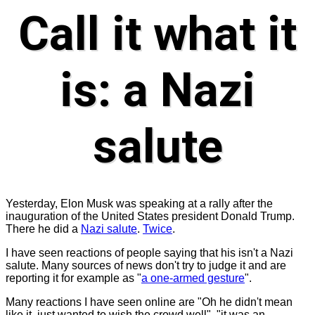
Call it what it
is: a Nazi
salute
Yesterday, Elon Musk was speaking at a rally after the
inauguration of the United States president Donald Trump.
There he did a
Nazi salute
.
Twice
.
I have seen reactions of people saying that his isn't a Nazi
salute. Many sources of news don't try to judge it and are
reporting it for example as "
a one-armed gesture
".
Many reactions I have seen online are "Oh he didn't mean
like it, just wanted to wish the crowd well", "it was an