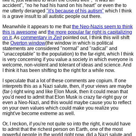
accident", "no he had his hand on his heart" or even the to
me utterly deranged
"it's because of his autism"
which I think
is a grave insult to all autistic people out there.
Meanwhile it appears to me that
the Neo-Nazis seem to think
this is awesome
and
the more popular far right is capitalizing
on it
. As
commentary in
Zeit
pointed out, I think this will shift
the
Overton window
(the window in which is political
statements are considered "normal" and "radical" and
"unacceptable" to the population) to the far-right, which I think
is very concerning if you value a society in which everyone is
welcome, non-violent and tolerant of ideas and science. And
I think it has been shifting to the right for a while now.
I speculate that a lot of these comments are copium. If one
interprets this as a Nazi salute, then, if your views are maybe
(far-) right wing and like Elon Musk, then it could mean that
you'd need to admit that Elon Musk is crazy far-right guy or
even a Neo-Nazi, and this would maybe cause you to reflect
on your own values which could make you realize you
might've become extreme as well.
Or, I reckon, if you're not quite so into the right, it would have
to admit that the richest person on Earth, one of the most
powerful people in the world right now, did a Nazi salute and