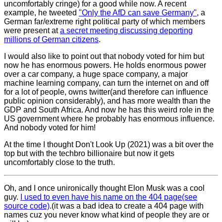
uncomfortably cringe) for a good while now. A recent
example, he tweeted
"Only the AfD can save Germany"
, a
German far/extreme right political party of which members
were present at
a secret meeting discussing deporting
millions of German citizens
.
I would also like to point out that nobody voted for him but
now he has enormous powers. He holds enormous power
over a car company, a huge space company, a major
machine learning company, can turn the internet on and off
for a lot of people, owns twitter(and therefore can influence
public opinion considerably), and has more wealth than the
GDP and South Africa. And now he has this weird role in the
US government where he probably has enormous influence.
And nobody voted for him!
At the time I thought Don't Look Up (2021) was a bit over the
top but with the techbro billionaire but now it gets
uncomfortably close to the truth.
Oh, and I once unironically thought Elon Musk was a cool
guy.
I used to even have his name on the 404 page(see
source code)
.(it was a bad idea to create a 404 page with
names cuz you never know what kind of people they are or