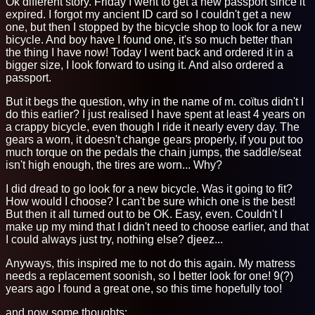
Ok different story. Friday I went to get a new passport since it
expired. I forgot my ancient ID card so I couldn't get a new
one, but then I stopped by the bicycle shop to look for a new
bicycle. And boy have I found one, it's so much better than
the thing I have now! Today I went back and ordered it in a
bigger size, I look forward to using it. And also ordered a
passport.
But it begs the question, why in the name of m. coïtus didn't I
do this earlier? I just realised I have spent at least 4 years on
a crappy bicycle, even though I ride it nearly every day. The
gears a worn, it doesn't change gears properly, if you put too
much torque on the pedals the chain jumps, the saddle/seat
isn't high enough, the tires are worn... Why?
I did dread to go look for a new bicycle. Was it going to fit?
How would I choose? I can't be sure which one is the best!
But then it all turned out to be OK. Easy, even. Couldn't I
make up my mind that I didn't need to choose earlier, and that
I could always just try, nothing else? djeez...
Anyways, this inspired me to not do this again. My matress
needs a replacement soonish, so I better look for one! 9(?)
years ago I found a great one, so this time hopefully too!
and now some thoughts: