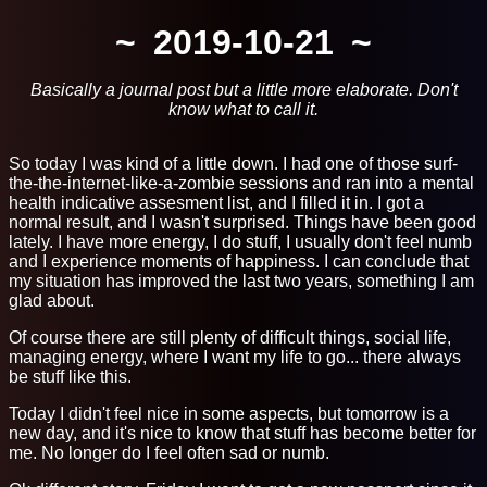
2019-10-21
Basically a journal post but a little more elaborate. Don't
know what to call it.
So today I was kind of a little down. I had one of those surf-
the-the-internet-like-a-zombie sessions and ran into a mental
health indicative assesment list, and I filled it in. I got a
normal result, and I wasn't surprised. Things have been good
lately. I have more energy, I do stuff, I usually don't feel numb
and I experience moments of happiness. I can conclude that
my situation has improved the last two years, something I am
glad about.
Of course there are still plenty of difficult things, social life,
managing energy, where I want my life to go... there always
be stuff like this.
Today I didn't feel nice in some aspects, but tomorrow is a
new day, and it's nice to know that stuff has become better for
me. No longer do I feel often sad or numb.