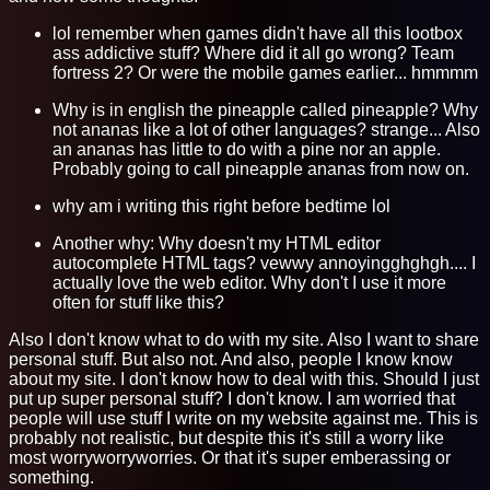
lol remember when games didn't have all this lootbox
ass addictive stuff? Where did it all go wrong? Team
fortress 2? Or were the mobile games earlier... hmmmm
Why is in english the pineapple called pineapple? Why
not ananas like a lot of other languages? strange... Also
an ananas has little to do with a pine nor an apple.
Probably going to call pineapple ananas from now on.
why am i writing this right before bedtime lol
Another why: Why doesn't my HTML editor
autocomplete HTML tags? vewwy annoyingghghgh.... I
actually love the web editor. Why don't I use it more
often for stuff like this?
Also I don't know what to do with my site. Also I want to share
personal stuff. But also not. And also, people I know know
about my site. I don't know how to deal with this. Should I just
put up super personal stuff? I don't know. I am worried that
people will use stuff I write on my website against me. This is
probably not realistic, but despite this it's still a worry like
most worryworryworries. Or that it's super emberassing or
something.