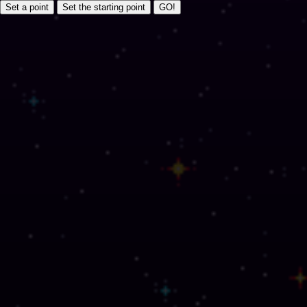
Set a point
Set the starting point
GO!