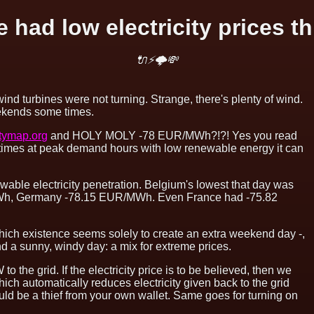
 had low electricity prices th
🔌⚡🌩💸
wind turbines were not turning. Strange, there's plenty of wind.
weekends some times.
itymap.org
and HOLY MOLY -78 EUR/MWh?!?! Yes you read
l times at peak demand hours with low renewable energy it can
able electricity penetration. Belgium's lowest that day was
h, Germany -78.15 EUR/MWh. Even France had -75.82
which existence seems solely to create an extra weekend day -,
d a sunny, windy day: a mix for extreme prices.
o the grid. If the electricity price is to be believed, then we
which automatically reduces electricity given back to the grid
ld be a thief from your own wallet. Same goes for turning on