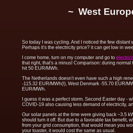
West Europe
So today I was cycling. And I noticed the few distant 
Perhaps it's the electricity price? it can get low in 
I come home, turn on my computer and go to
electric
that right, that's a minus! Comparison: during norma
hit 50 EUR/MWh.
The Netherlands doesn't even have such a high renew
-115.32 EUR/MWh(!), West Denmark -55.70 EUR/MW
EUR/MWh.
I guess it was a perfect storm. Second Easter day - 
COVID-19 also causing less demand of electricity, an
Our solar panels at the time were giving back ~3.5 kW t
should turn it off. But due to a favorable tax benefit, 
from your grid consumption, that would mean you wou
your toaster, it would cost the same as usual.