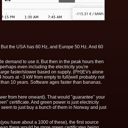
tly. But the USA has 60 Hz, and Europe 50 Hz. And 60
ittle demand to use it. But then in the peak hours then
 - perhaps even including the electricity you're
o charge faster/slower based on supply. (PH)EVs alone
4 hours at ~3 kW from empty to full(well probably not
ore than 10 years. Software ages faster than bananas.
power from here onward). That would "guarantee" your
n" certificate. And green power is just electricity
ers seem to just buy a bunch of them in Norway and just
you have about a 1000 of these), the first source
mean there would be more green certificates being