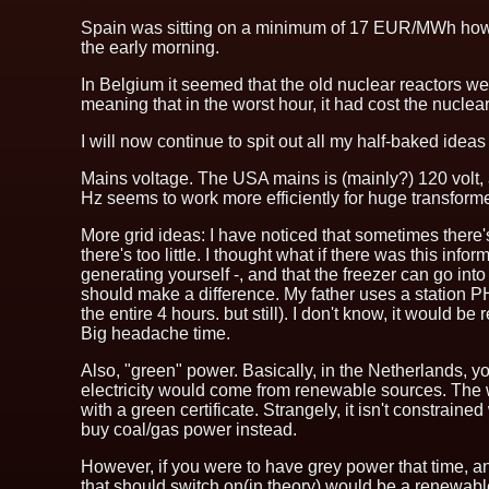
Spain was sitting on a minimum of 17 EUR/MWh howeve
the early morning.
In Belgium it seemed that the old nuclear reactors wer
meaning that in the worst hour, it had cost the nuclea
I will now continue to spit out all my half-baked ideas
Mains voltage. The USA mains is (mainly?) 120 volt, 
Hz seems to work more efficiently for huge transformer
More grid ideas: I have noticed that sometimes there's 
there's too little. I thought what if there was this inf
generating yourself -, and that the freezer can go in
should make a difference. My father uses a station PH
the entire 4 hours. but still). I don't know, it would
Big headache time.
Also, "green" power. Basically, in the Netherlands, 
electricity would come from renewable sources. The way
with a green certificate. Strangely, it isn't constrain
buy coal/gas power instead.
However, if you were to have grey power that time, a
that should switch on(in theory) would be a renewab