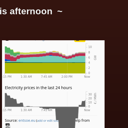
is afternoon