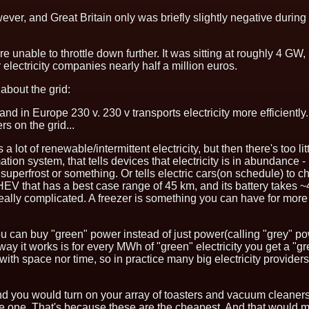
r, and Great Britain only was briefly slightly negative during
e unable to throttle down further. It was sitting at roughly 4 GW,
r electricity companies
nearly half a million euros
.
 about the grid:
and in Europe 230 v. 230 v transports electricity more efficien
s on the grid...
a lot of renewable/intermittent electricity, but then there's too l
ormation system, that tells devices that electricity is in abundance
to superfrost or something. Or tells electric cars(on schedule) t
EV that has a best case range of 45 km, and its battery takes ~
 be really complicated. A freezer is something you can have for m
you can buy "green" power instead of just power(calling "grey" 
 it works is for every MWh of "green" electricity you get a "gree
ed with space nor time, so in practice many big electricity provid
nd you would turn on your array of toasters and vacuum cleaners(
le one. That's because these are the cheapest. And that would 